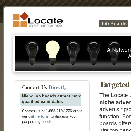
Job Boards
Targeted
Contact Us
Directly
The Locate J
Niche job boards attract more
qualified candidates
niche adver
advertising/p
Contact us at
1-888-219-1776
or via
function. Fo
our
online form
to discuss your
job posting needs.
boards offers
hire top can