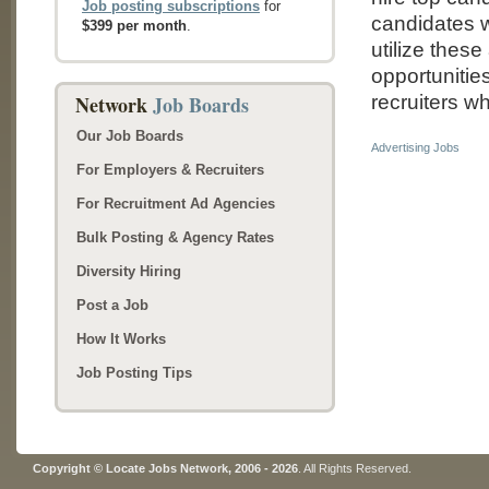
Job posting subscriptions
for
candidates w
$399 per month
.
utilize thes
opportunitie
Network
Job Boards
recruiters wh
Our Job Boards
Advertising Jobs
For Employers & Recruiters
For Recruitment Ad Agencies
Bulk Posting & Agency Rates
Diversity Hiring
Post a Job
How It Works
Job Posting Tips
Copyright © Locate Jobs Network, 2006 - 2026
. All Rights Reserved.