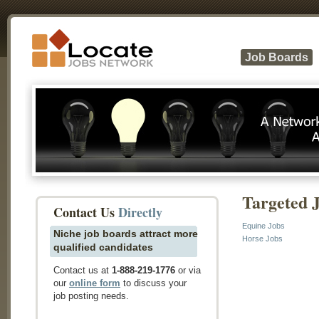
Job Boards
Targeted 
Contact Us
Directly
Equine Jobs
Niche job boards attract more
Horse Jobs
qualified candidates
Contact us at
1-888-219-1776
or via
our
online form
to discuss your
job posting needs.