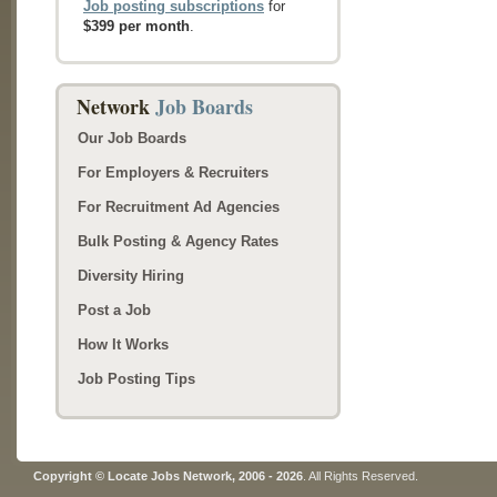
Job posting subscriptions
for
$399 per month
.
Network
Job Boards
Our Job Boards
For Employers & Recruiters
For Recruitment Ad Agencies
Bulk Posting & Agency Rates
Diversity Hiring
Post a Job
How It Works
Job Posting Tips
Copyright © Locate Jobs Network, 2006 - 2026
. All Rights Reserved.