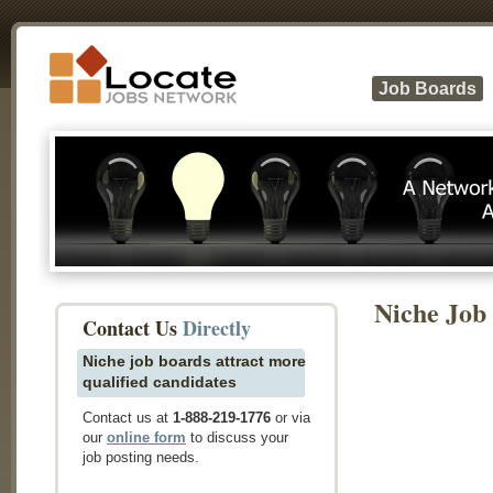
Job Boards
Niche Job
Contact Us
Directly
Niche job boards attract more
qualified candidates
Contact us at
1-888-219-1776
or via
our
online form
to discuss your
job posting needs.