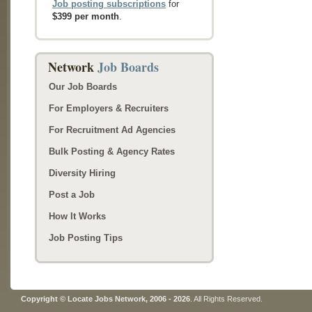
Job posting subscriptions
for
$399 per month
.
Network
Job Boards
Our Job Boards
For Employers & Recruiters
For Recruitment Ad Agencies
Bulk Posting & Agency Rates
Diversity Hiring
Post a Job
How It Works
Job Posting Tips
Copyright © Locate Jobs Network, 2006 - 2026
. All Rights Reserved.