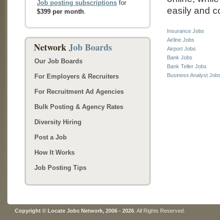
Job posting subscriptions
for
easily and co
$399 per month
.
Insurance Jobs
Airline Jobs
Network
Job Boards
Airport Jobs
Bank Jobs
Our Job Boards
Bank Teller Jobs
Business Analyst Job
For Employers & Recruiters
For Recruitment Ad Agencies
Bulk Posting & Agency Rates
Diversity Hiring
Post a Job
How It Works
Job Posting Tips
Copyright © Locate Jobs Network, 2006 - 2026
. All Rights Reserved.