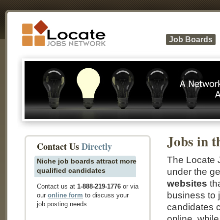
Job Boards
Jobs in t
Contact Us
Directly
The Locate J
Niche job boards attract more
qualified candidates
under the ge
websites
tha
Contact us at
1-888-219-1776
or via
business to 
our
online form
to discuss your
job posting needs.
candidates c
online, whi