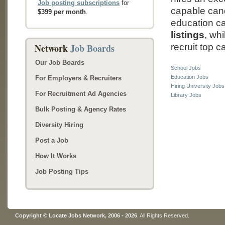
Job posting subscriptions
for
capable cand
$399 per month
.
education c
listings
, wh
Network
Job Boards
recruit top c
Our Job Boards
School Jobs
Education Jobs
For Employers & Recruiters
Hiring University Jobs
For Recruitment Ad Agencies
Library Jobs
Bulk Posting & Agency Rates
Diversity Hiring
Post a Job
How It Works
Job Posting Tips
Copyright © Locate Jobs Network, 2006 - 2026
. All Rights Reserved.