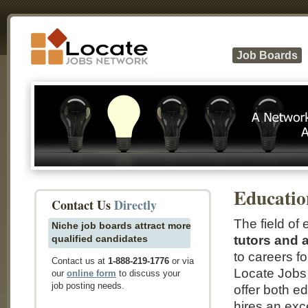
Job Boards
Educatio
Contact Us
Directly
The field of 
Niche job boards attract more
qualified candidates
tutors and 
to careers f
Contact us at
1-888-219-1776
or via
Locate Jobs 
our
online form
to discuss your
job posting needs.
offer both e
hires an exc