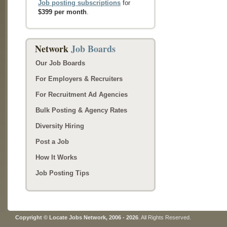
Job posting subscriptions
for
$399 per month
.
Network
Job Boards
Our Job Boards
For Employers & Recruiters
For Recruitment Ad Agencies
Bulk Posting & Agency Rates
Diversity Hiring
Post a Job
How It Works
Job Posting Tips
Copyright © Locate Jobs Network, 2006 - 2026
. All Rights Reserved.