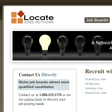
Job Boards
Recruit w
Contact Us
Directly
Oil And Gas Jobs
Niche job boards attract more
Oil Rig Jobs
qualified candidates
Landman Jobs
Natural Gas Jobs
Contact us at
1-888-219-1776
or via
our
online form
to discuss your
job posting needs.