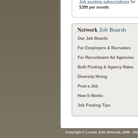
Job posting subscriptions
for
$399 per month
.
Network
Job Boards
Our Job Boards
For Employers & Recruiters
For Recruitment Ad Agencies
Bulk Posting & Agency Rates
Diversity Hiring
Post a Job
How It Works
Job Posting Tips
Copyright © Locate Jobs Network, 2006 - 20