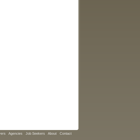
yers
Agencies
Job Seekers
About
Contact