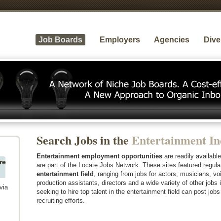
Job Boards
Employers
Agencies
Dive
Search Jobs in the
Entertainment In
Entertainment employment opportunities
are readily availabl
re
are part of the Locate Jobs Network. These sites featured regul
entertainment field
, ranging from jobs for actors, musicians, voi
production assistants, directors and a wide variety of other jobs 
via
seeking to hire top talent in the entertainment field can post jobs
recruiting efforts.