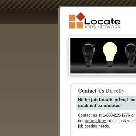
Contact Us
Directly
Niche job boards attract mo
qualified candidates
Contact us at
1-888-219-1776
or 
our
online form
to discuss your
job posting needs.