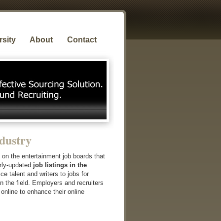
rsity
About
Contact
dustry
e on the entertainment job boards that
arly-updated
job listings in the
ce talent and writers to jobs for
in the field. Employers and recruiters
 online to enhance their online