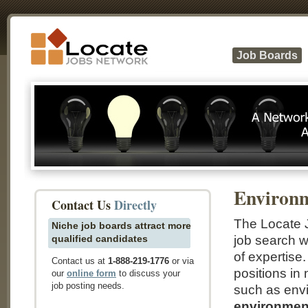
Job Boards
Environ
Contact Us
Directly
The Locate 
Niche job boards attract more
qualified candidates
job search w
of expertise
Contact us at
1-888-219-1776
or via
positions in
our
online form
to discuss your
job posting needs.
such as envi
environment