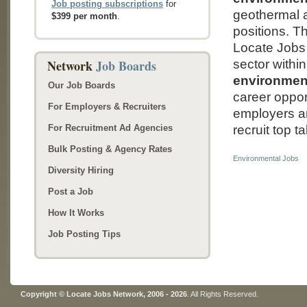
Job posting subscriptions
for
geothermal a
$399 per month
.
positions. T
Locate Jobs 
Network
Job Boards
sector within
environment
Our Job Boards
career oppor
For Employers & Recruiters
employers an
For Recruitment Ad Agencies
recruit top t
Bulk Posting & Agency Rates
Environmental Jobs
Diversity Hiring
Post a Job
How It Works
Job Posting Tips
Copyright © Locate Jobs Network, 2006 - 2026
. All Rights Reserved.