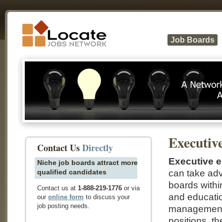
Job Boards
Executiv
Contact Us
Directly
Executive 
Niche job boards attract more
qualified candidates
can take ad
boards withi
Contact us at
1-888-219-1776
or via
and educatio
our
online form
to discuss your
job posting needs.
management p
positions, th