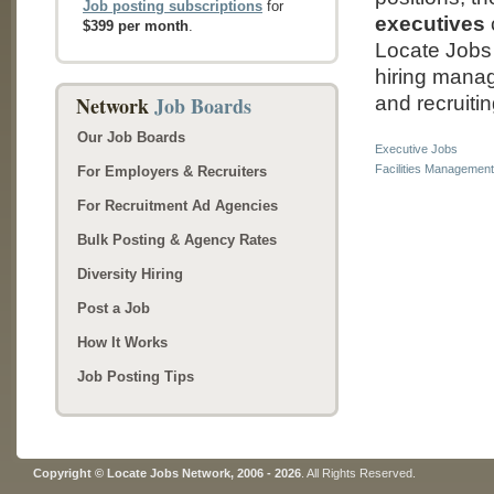
Job posting subscriptions
for
executives
$399 per month
.
Locate Jobs 
hiring manage
Network
Job Boards
and recruitin
Our Job Boards
Executive Jobs
Facilities Managemen
For Employers & Recruiters
For Recruitment Ad Agencies
Bulk Posting & Agency Rates
Diversity Hiring
Post a Job
How It Works
Job Posting Tips
Copyright © Locate Jobs Network, 2006 - 2026
. All Rights Reserved.