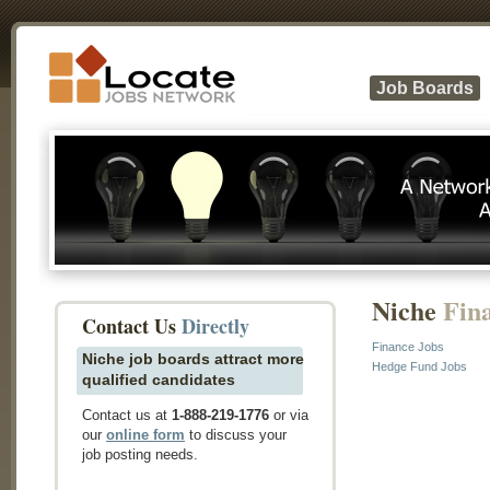
Job Boards
Niche
Fin
Contact Us
Directly
Finance Jobs
Niche job boards attract more
Hedge Fund Jobs
qualified candidates
Contact us at
1-888-219-1776
or via
our
online form
to discuss your
job posting needs.