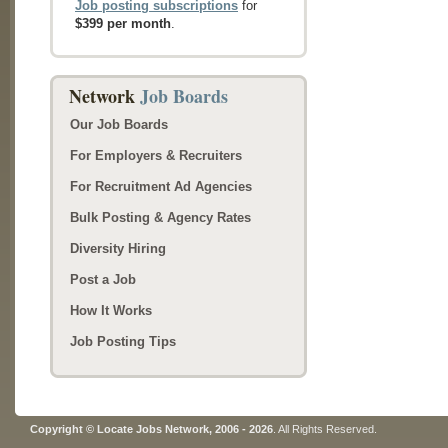
Job posting subscriptions
for
$399 per month
.
Network
Job Boards
Our Job Boards
For Employers & Recruiters
For Recruitment Ad Agencies
Bulk Posting & Agency Rates
Diversity Hiring
Post a Job
How It Works
Job Posting Tips
Copyright © Locate Jobs Network, 2006 - 2026
. All Rights Reserved.