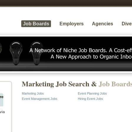
Job Boards
Employers
Agencies
Dive
Marketing Job Search &
Job Board
Marketing Jobs
Event Planning Jobs
re
Event Management Jobs
Hiring Event Jobs
via