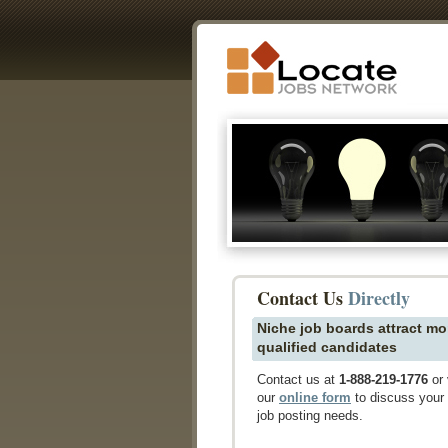
Contact Us
Directly
Niche job boards attract mo
qualified candidates
Contact us at
1-888-219-1776
or 
our
online form
to discuss your
job posting needs.