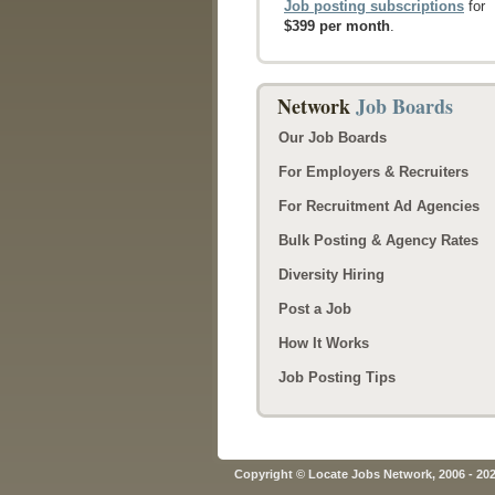
Job posting subscriptions
for
$399 per month
.
Network
Job Boards
Our Job Boards
For Employers & Recruiters
For Recruitment Ad Agencies
Bulk Posting & Agency Rates
Diversity Hiring
Post a Job
How It Works
Job Posting Tips
Copyright © Locate Jobs Network, 2006 - 20