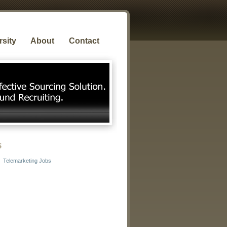
rsity
About
Contact
s
Telemarketing Jobs