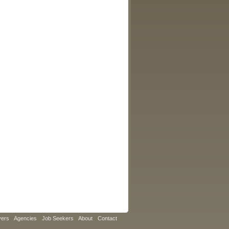
yers
Agencies
Job Seekers
About
Contact