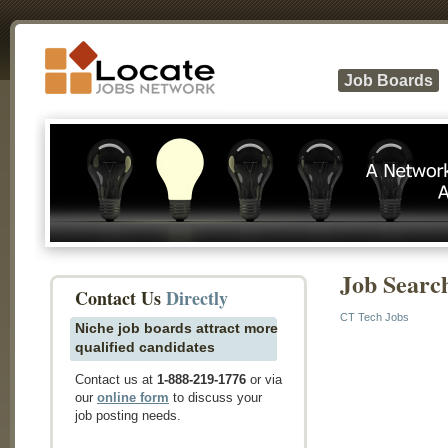
Job Boards
Job Searc
Contact Us
Directly
CT Tech Jobs
Niche job boards attract more
qualified candidates
Contact us at
1-888-219-1776
or via
our
online form
to discuss your
job posting needs.