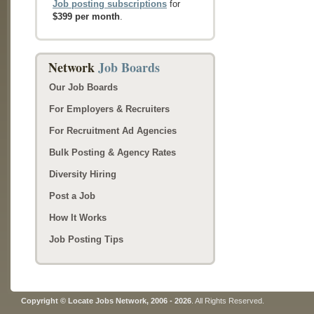
Job posting subscriptions
for
$399 per month
.
Network
Job Boards
Our Job Boards
For Employers & Recruiters
For Recruitment Ad Agencies
Bulk Posting & Agency Rates
Diversity Hiring
Post a Job
How It Works
Job Posting Tips
Copyright © Locate Jobs Network, 2006 - 2026
. All Rights Reserved.