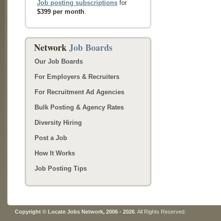
Job posting subscriptions
for
$399 per month
.
Network
Job Boards
Our Job Boards
For Employers & Recruiters
For Recruitment Ad Agencies
Bulk Posting & Agency Rates
Diversity Hiring
Post a Job
How It Works
Job Posting Tips
Copyright © Locate Jobs Network, 2006 - 2026
. All Rights Reserved.