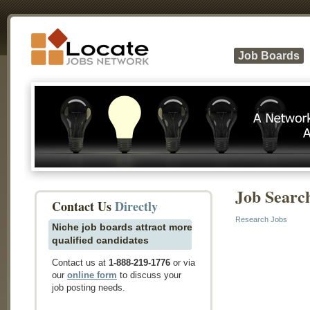
Job Boards
Job Searc
Contact Us
Directly
Research Jobs
Niche job boards attract more
qualified candidates
Contact us at
1-888-219-1776
or via
our
online form
to discuss your
job posting needs.