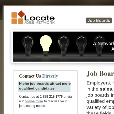
Job Boards
Job Boar
Contact Us
Directly
Employers, h
Niche job boards attract more
qualified candidates
in the
sales,
job boards i
Contact us at
1-888-219-1776
or via
qualified em
our
online form
to discuss your
job posting needs.
variety of jo
these fields