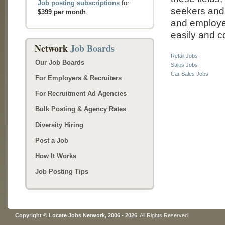
Job posting subscriptions
for
seekers and 
$399 per month
.
and employer
easily and co
Network
Job Boards
Retail Jobs
Our Job Boards
Sales Jobs
Car Sales Jobs
For Employers & Recruiters
For Recruitment Ad Agencies
Bulk Posting & Agency Rates
Diversity Hiring
Post a Job
How It Works
Job Posting Tips
Copyright © Locate Jobs Network, 2006 - 2026
. All Rights Reserved.