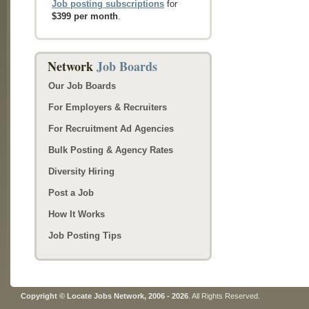
Job posting subscriptions
for
$399 per month
.
Network
Job Boards
Our Job Boards
For Employers & Recruiters
For Recruitment Ad Agencies
Bulk Posting & Agency Rates
Diversity Hiring
Post a Job
How It Works
Job Posting Tips
Copyright © Locate Jobs Network, 2006 - 2026
. All Rights Reserved.