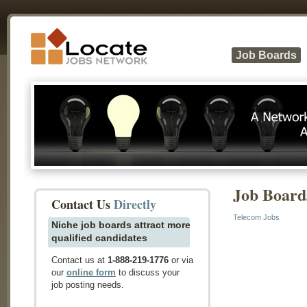
Job Boards
Job Board
Contact Us
Directly
Telecom Jobs
Niche job boards attract more
qualified candidates
Contact us at
1-888-219-1776
or via
our
online form
to discuss your
job posting needs.