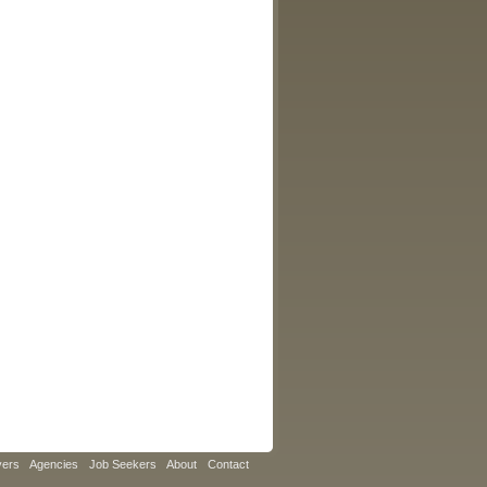
yers
Agencies
Job Seekers
About
Contact