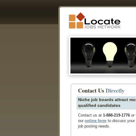
Contact Us
Directly
Niche job boards attract mo
qualified candidates
Contact us at
1-888-219-1776
or 
our
online form
to discuss your
job posting needs.