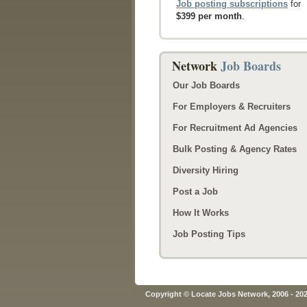
Job posting subscriptions
for
$399 per month
.
Network
Job Boards
Our Job Boards
For Employers & Recruiters
For Recruitment Ad Agencies
Bulk Posting & Agency Rates
Diversity Hiring
Post a Job
How It Works
Job Posting Tips
Copyright © Locate Jobs Network, 2006 - 20