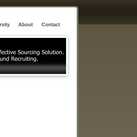
rsity
About
Contact