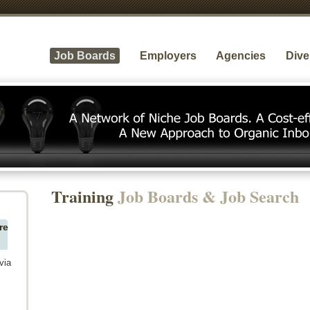
Job Boards
Employers
Agencies
Dive
Training
Job Boards & Job Search
re
via