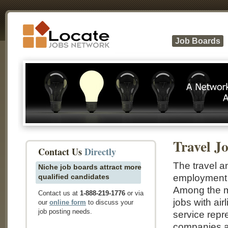
Job Boards
Travel J
Contact Us
Directly
The travel an
Niche job boards attract more
qualified candidates
employment o
Among the ma
Contact us at
1-888-219-1776
or via
jobs with ai
our
online form
to discuss your
job posting needs.
service repr
companies an