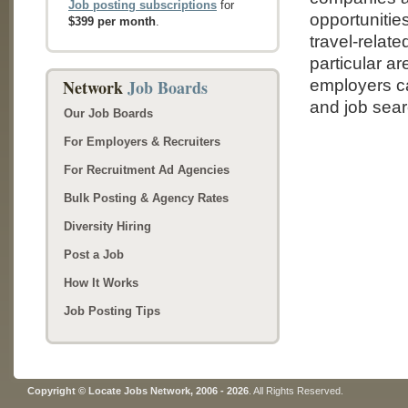
Job posting subscriptions
for
opportunities
$399 per month
.
travel-relat
particular ar
Network
Job Boards
employers ca
and job sear
Our Job Boards
For Employers & Recruiters
For Recruitment Ad Agencies
Bulk Posting & Agency Rates
Diversity Hiring
Post a Job
How It Works
Job Posting Tips
Copyright © Locate Jobs Network, 2006 - 2026
. All Rights Reserved.